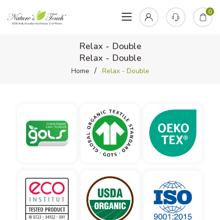
0
Relax - Double
Relax - Double
Home
Relax - Double