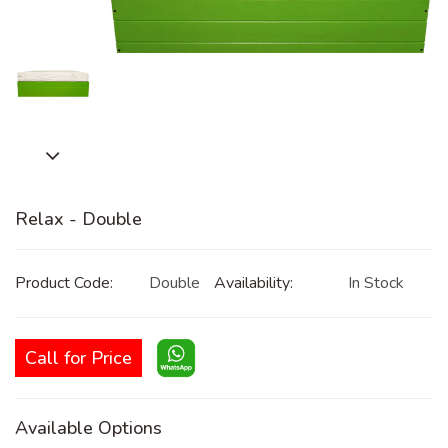
Relax - Double
Product Code:
Double
Availability:
In Stock
Call for Price
Available Options