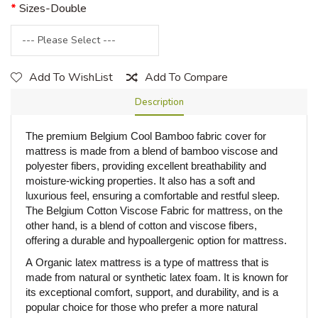
Sizes-Double
Add To WishList
Add To Compare
Description
The premium Belgium Cool Bamboo fabric cover for
mattress is made from a blend of bamboo viscose and
polyester fibers, providing excellent breathability and
moisture-wicking properties. It also has a soft and
luxurious feel, ensuring a comfortable and restful sleep.
The Belgium Cotton Viscose Fabric for mattress, on the
other hand, is a blend of cotton and viscose fibers,
offering a durable and hypoallergenic option for mattress.
A
Organic
latex mattress is a type of mattress that is
made from natural or synthetic latex foam. It is known for
its exceptional comfort, support, and durability, and is a
popular choice for those who prefer a more natural