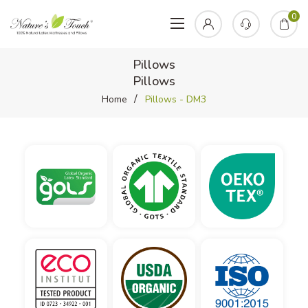
0
Pillows
Pillows
Home
Pillows - DM3