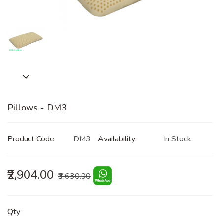
Pillows - DM3
Product Code:
DM3
Availability:
In Stock
₹2,904.00
₹3,630.00
Qty