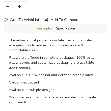
Add To WishList
Add To Compare
Description
Specification
The antimicrobial properties in latex resist dust mites,
allergens, mould and mildew provides a safe &
comfortable sleep.
Pillows are offered in complete packages. 100% cotton
pillow covers and customized packaging are available
upon request.
Available in 100% natural and Certified organic latex
Carbon neutralized
Available in multiple designs
We undertake Custom-made sizes and designs to suite
your needs.