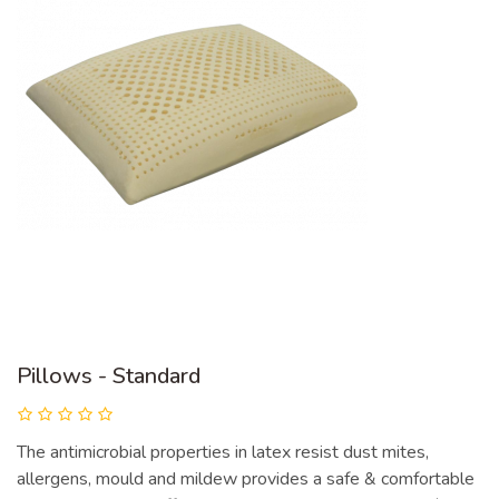
Pillows - Standard
The antimicrobial properties in latex resist dust mites,
allergens, mould and mildew provides a safe & comfortable