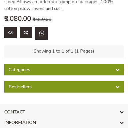
sleep.Pillows are offered in complete packages. 100%
cotton pillow covers and cus..
₹3,080.00
₹3,850.00
Showing 1 to 1 of 1 (1 Pages)
Categories
Bestsellers
CONTACT
INFORMATION