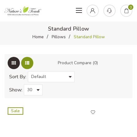
0
Standard Pillow
Home
Pillows
Standard Pillow
Product Compare (0)
Sort By:
Show:
Sale