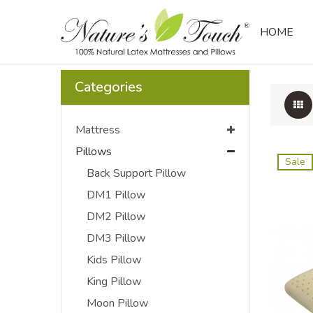
Regular Pillow
HOME
Categories
Mattress
Pillows
Sale
Back Support Pillow
DM1 Pillow
DM2 Pillow
DM3 Pillow
Kids Pillow
King Pillow
Moon Pillow