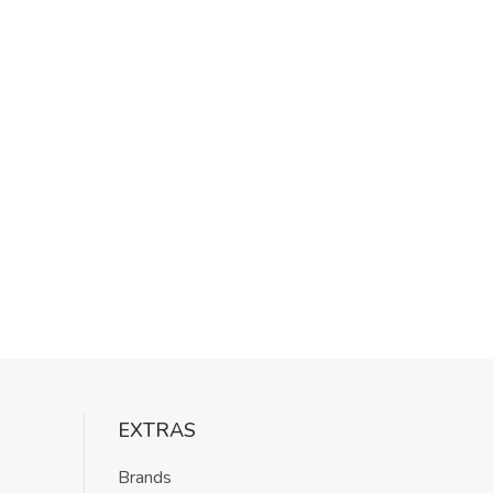
EXTRAS
Brands