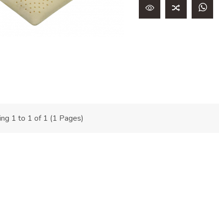
ng 1 to 1 of 1 (1 Pages)