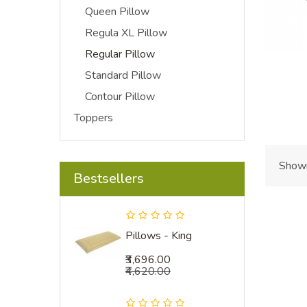
Queen Pillow
Regula XL Pillow
Regular Pillow
Standard Pillow
Contour Pillow
Toppers
Showi
Bestsellers
Pillows - King
₹3,696.00
₹4,620.00