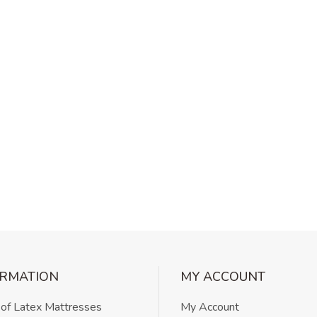
ORMATION
MY ACCOUNT
 of Latex Mattresses
My Account