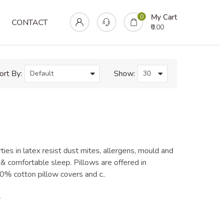
Home
Pillows
Regular Pillow
My Cart
0
CONTACT
₹0.00
ort By:
Show:
ties in latex resist dust mites, allergens, mould and
& comfortable sleep. Pillows are offered in
% cotton pillow covers and c..
0