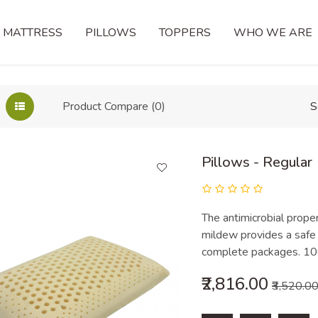
MATTRESS
PILLOWS
TOPPERS
WHO WE ARE
Product Compare (0)
S
Pillows - Regular
The antimicrobial proper
mildew provides a safe 
complete packages. 100
₹2,816.00
₹3,520.0