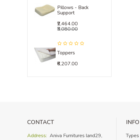
Pillows - Back
Support
₹2,464.00
₹3,080.00
Toppers
₹6,207.00
CONTACT
INF
Address:
Aniva Furnitures land
29,
Types